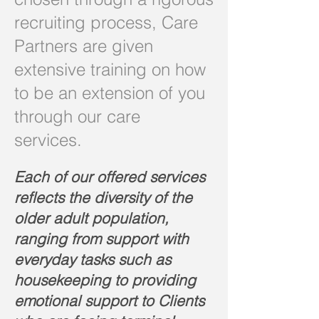
recruiting process, Care
Partners are given
extensive training on how
to be an extension of you
through our care
services.
Each of our offered services
reflects the diversity of the
older adult population,
ranging from support with
everyday tasks such as
housekeeping to providing
emotional support to Clients