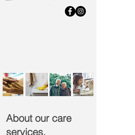
About our care
services.