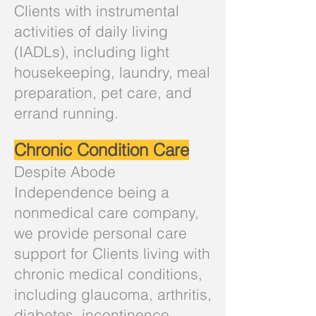
Clients with instrumental
activities of daily living
(IADLs), including light
housekeeping, laundry, meal
preparation, pet care, and
errand running.
Chronic Condition Care
Despite Abode
Independence being a
nonmedical care company,
we provide personal care
support for Clients living with
chronic medical conditions,
including glaucoma, arthritis,
diabetes, incontinence,