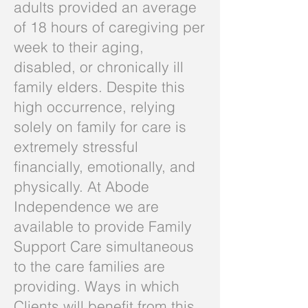
adults provided an average
of 18 hours of caregiving per
week to their aging,
disabled, or chronically ill
family elders. Despite this
high occurrence, relying
solely on family for care is
extremely stressful
financially, emotionally, and
physically. At Abode
Independence we are
available to provide Family
Support Care simultaneous
to the care families are
providing. Ways in which
Clients will benefit from this