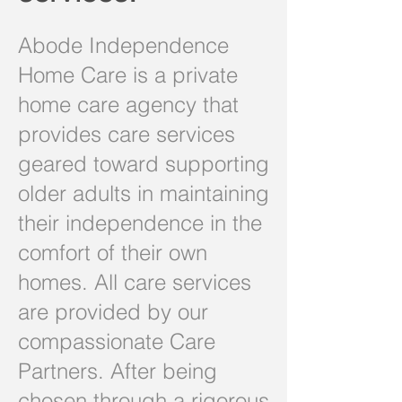
Abode Independence
Home Care is a private
home care agency that
provides care services
geared toward supporting
older adults in maintaining
their independence in the
comfort of their own
homes. All care services
are provided by our
compassionate Care
Partners. After being
chosen through a rigorous