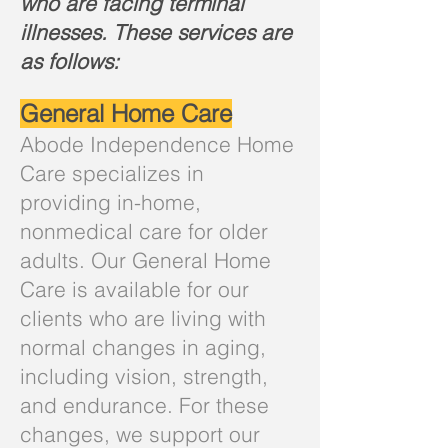
who are facing terminal
illnesses. These services are
as follows:
General Home Care
Abode Independence Home
Care specializes in
providing in-home,
nonmedical care for older
adults. Our General Home
Care is available for our
clients who are living with
normal changes in aging,
including vision, strength,
and endurance. For these
changes, we support our