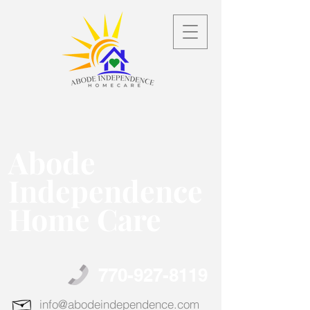
Abode
Independence
Home Care
770-927-8119
info@abodeindependence.com