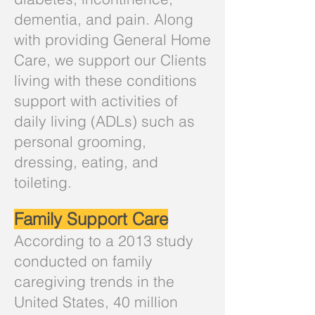
dementia, and pain. Along
with providing General Home
Care, we support our Clients
living with these conditions
support with activities of
daily living (ADLs) such as
personal grooming,
dressing, eating, and
toileting.
Family Support Care
According to a 2013 study
conducted on family
caregiving trends in the
United States, 40 million