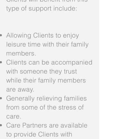
type of support include:
Allowing Clients to enjoy
leisure time with their family
members.
Clients can be accompanied
with someone they trust
while their family members
are away.
Generally relieving families
from some of the stress of
care.
Care Partners are available
to provide Clients with